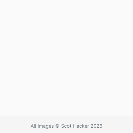
All images © Scot Hacker 2026