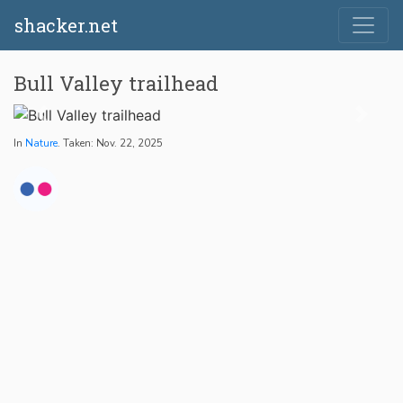
shacker.net
Bull Valley trailhead
In
Nature
. Taken: Nov. 22, 2025