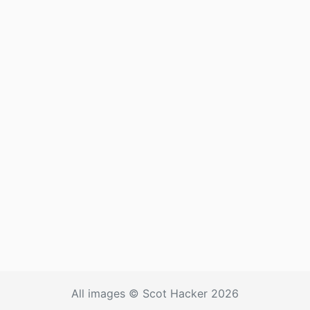
All images © Scot Hacker 2026