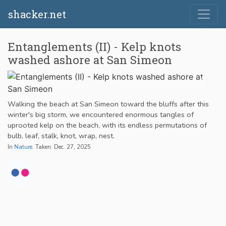
shacker.net
Entanglements (II) - Kelp knots
washed ashore at San Simeon
Walking the beach at San Simeon toward the bluffs after this
winter's big storm, we encountered enormous tangles of
uprooted kelp on the beach, with its endless permutations of
bulb, leaf, stalk, knot, wrap, nest.
In
Nature
. Taken: Dec. 27, 2025