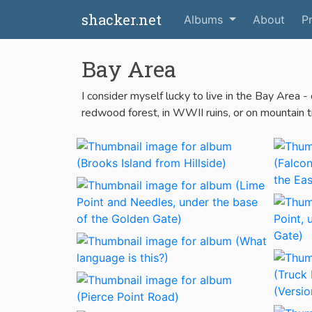
shacker.net
Albums
About
Pr
Bay Area
I consider myself lucky to live in the Bay Area -
redwood forest, in WWII ruins, or on mountain trai