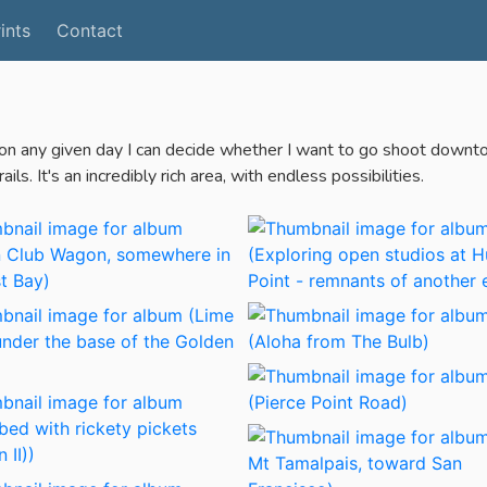
ints
Contact
 on any given day I can decide whether I want to go shoot downtown,
ls. It's an incredibly rich area, with endless possibilities.