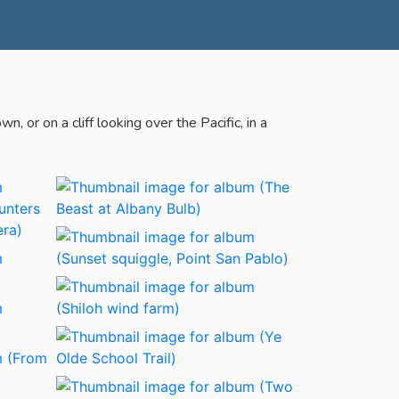
 or on a cliff looking over the Pacific, in a