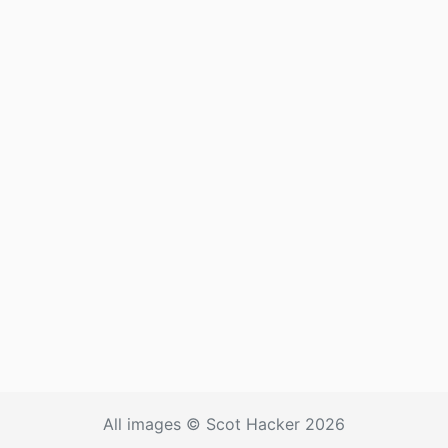
All images © Scot Hacker 2026