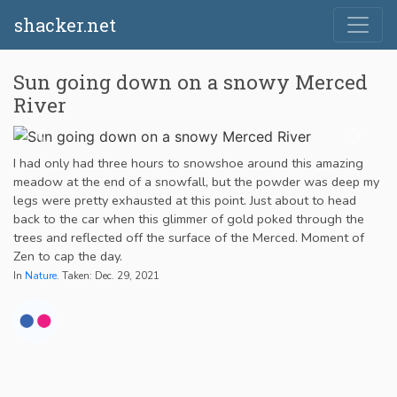
shacker.net
Sun going down on a snowy Merced
River
I had only had three hours to snowshoe around this amazing
meadow at the end of a snowfall, but the powder was deep my
legs were pretty exhausted at this point. Just about to head
back to the car when this glimmer of gold poked through the
trees and reflected off the surface of the Merced. Moment of
Zen to cap the day.
In
Nature
. Taken: Dec. 29, 2021