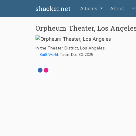
shacker.net
Albums
About
Pr
Orpheum Theater, Los Angele
In the Theater District, Los Angeles
In
Built World
. Taken: Dec. 30, 2025