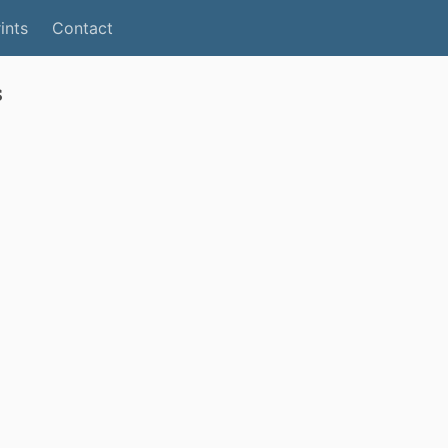
ints
Contact
s