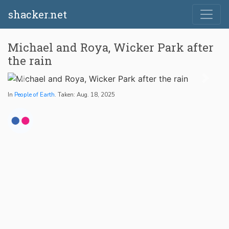
shacker.net
Michael and Roya, Wicker Park after
the rain
In
People of Earth
. Taken: Aug. 18, 2025