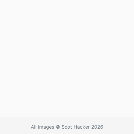
All images © Scot Hacker 2026