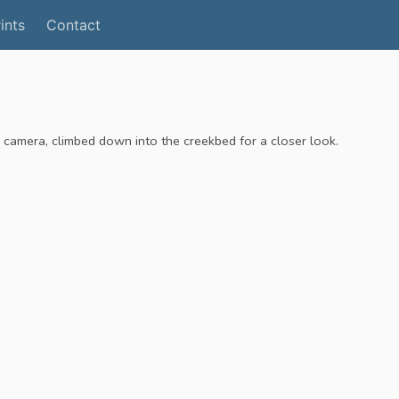
ints
Contact
r camera, climbed down into the creekbed for a closer look.