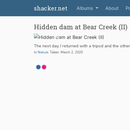
shacker.net
Albums
About
Pr
Hidden dam at Bear Creek (II)
The next day, I returned with a tripod and the othe
In
Nature
. Taken: March 2, 2025