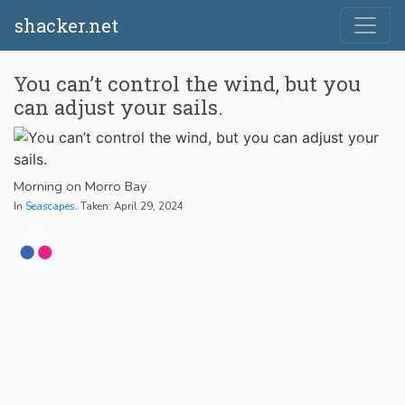
shacker.net
You can’t control the wind, but you
can adjust your sails.
Morning on Morro Bay
In
Seascapes
. Taken: April 29, 2024