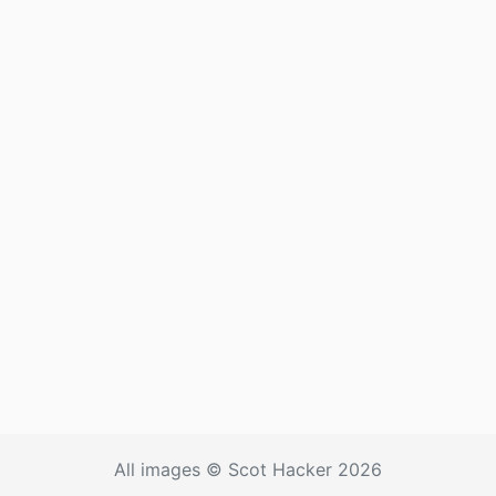
All images © Scot Hacker 2026