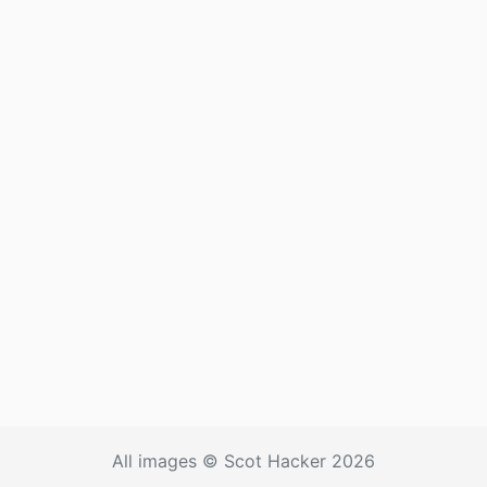
All images © Scot Hacker 2026