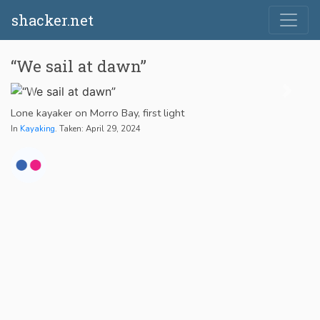
shacker.net
“We sail at dawn”
Lone kayaker on Morro Bay, first light
In
Kayaking
. Taken: April 29, 2024