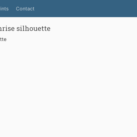
ints
Contact
rise silhouette