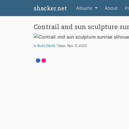
shacker.net
Albums
About
Pr
Contrail and sun sculpture sun
In
Built World
. Taken: Nov. 5, 2023