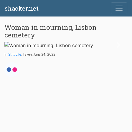
shacker.net
Woman in mourning, Lisbon
cemetery
In
Still Life
. Taken: June 24, 2023