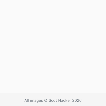
All images © Scot Hacker 2026