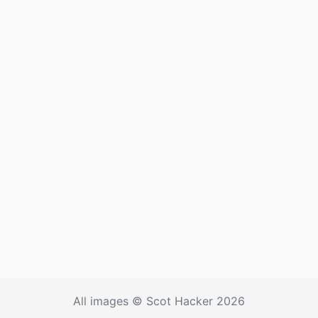
All images © Scot Hacker 2026