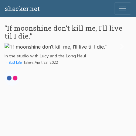
shacker.net
“If moonshine don’t kill me, I’ll live
til I die.”
In the studio with Lucy and the Long Haul
In
Still Life
. Taken: April 23, 2022