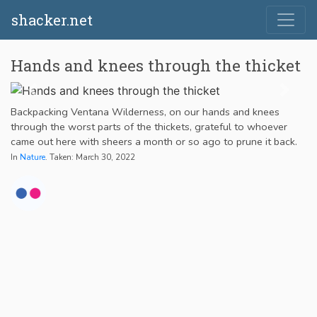
shacker.net
Hands and knees through the thicket
Backpacking Ventana Wilderness, on our hands and knees
through the worst parts of the thickets, grateful to whoever
came out here with sheers a month or so ago to prune it back.
In
Nature
. Taken: March 30, 2022