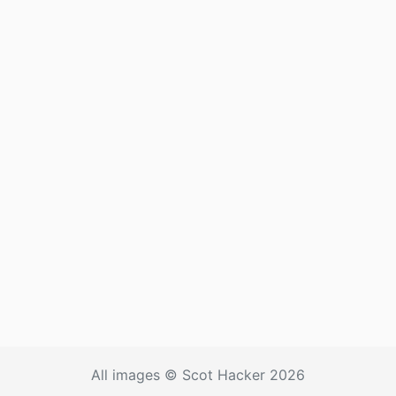
All images © Scot Hacker 2026