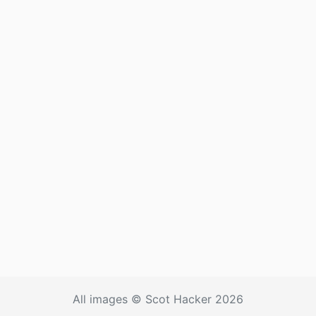
All images © Scot Hacker 2026