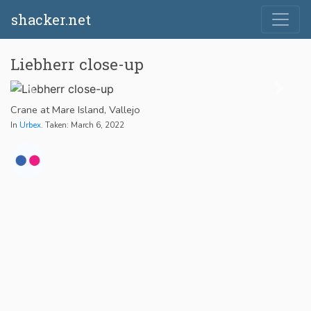
shacker.net
Liebherr close-up
Crane at Mare Island, Vallejo
In
Urbex
. Taken: March 6, 2022