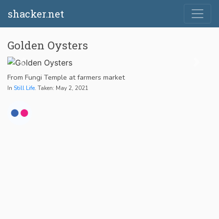
shacker.net
Golden Oysters
From Fungi Temple at farmers market
In
Still Life
. Taken: May 2, 2021