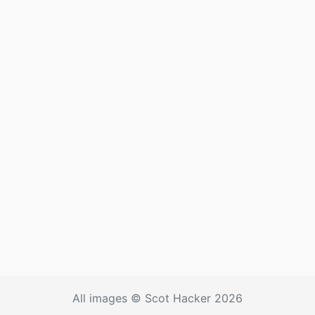
All images © Scot Hacker 2026