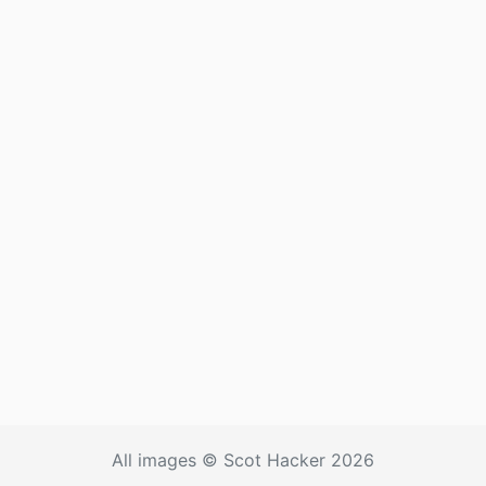
All images © Scot Hacker 2026