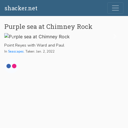
shacker.net
Purple sea at Chimney Rock
Point Reyes with Ward and Paul
In
Seascapes
. Taken: Jan. 2, 2022