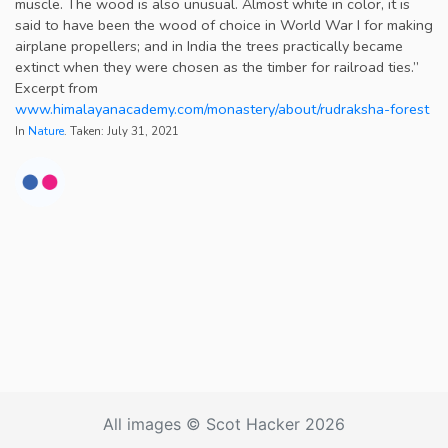
muscle. The wood is also unusual. Almost white in color, it is
said to have been the wood of choice in World War I for making
airplane propellers; and in India the trees practically became
extinct when they were chosen as the timber for railroad ties.”
Excerpt from
www.himalayanacademy.com/monastery/about/rudraksha-forest
In
Nature
. Taken: July 31, 2021
All images © Scot Hacker 2026