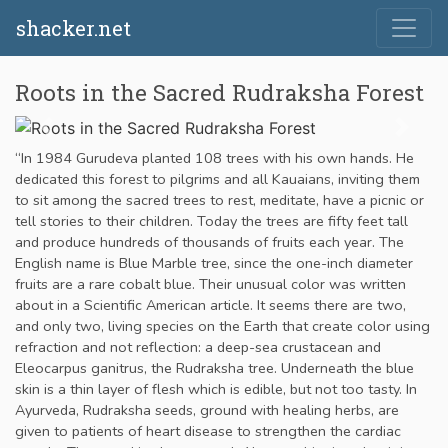
shacker.net
Roots in the Sacred Rudraksha Forest
“In 1984 Gurudeva planted 108 trees with his own hands. He
dedicated this forest to pilgrims and all Kauaians, inviting them
to sit among the sacred trees to rest, meditate, have a picnic or
tell stories to their children. Today the trees are fifty feet tall
and produce hundreds of thousands of fruits each year. The
English name is Blue Marble tree, since the one-inch diameter
fruits are a rare cobalt blue. Their unusual color was written
about in a Scientific American article. It seems there are two,
and only two, living species on the Earth that create color using
refraction and not reflection: a deep-sea crustacean and
Eleocarpus ganitrus, the Rudraksha tree. Underneath the blue
skin is a thin layer of flesh which is edible, but not too tasty. In
Ayurveda, Rudraksha seeds, ground with healing herbs, are
given to patients of heart disease to strengthen the cardiac